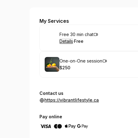
Vibrant Lifestyle
My Services
Book
Free 30 min chat
Details
·
Free
.
Price
:
Book
One-on-One session
$250
.
Price
:
Contact us
https://vibrantlifestyle.ca
Pay online