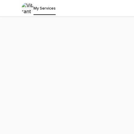
My Services