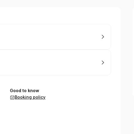
Good to know
Booking policy