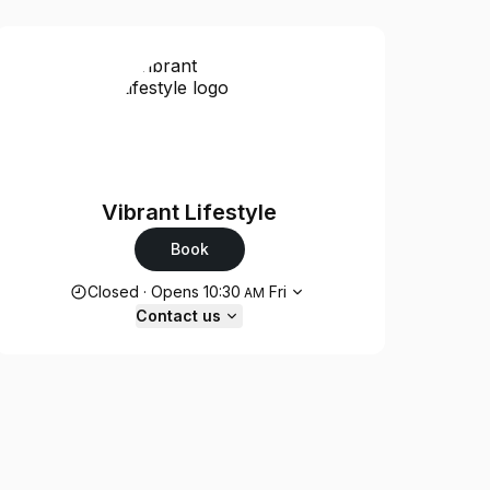
Vibrant Lifestyle
Book
Opening hours
Closed
·
Opens
10:30
Fri
AM
Contact us